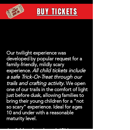
BUY TICKETS
FAMILY EVENT
Our twilight experience was
developed by popular request for a
family-friendly, mildly scary
All child tickets include
experience.
a safe Trick-Or-Treat through our
trails and crafting activity.
We open
one of our trails in the comfort of light
just before dusk, allowing families to
bring their young children for a "not
so scary" experience. Ideal for ages
10 and under with a reasonable
maturity level.