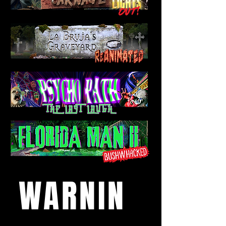
WARNIN