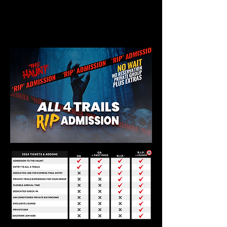
PRIVATE
FOR YOUR GROUP
RIP
ACCESS/PERKS