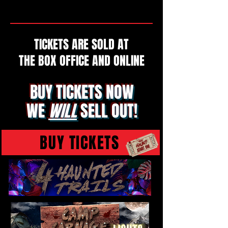
TICKETS ARE SOLD AT
THE BOX OFFICE AND ONLINE
BUY TICKETS NOW
WE
WILL
SELL OUT!
BUY TICKETS