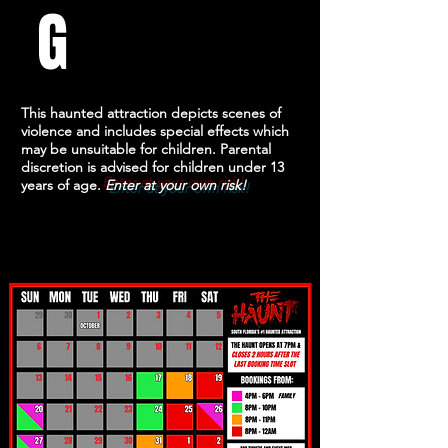
G
This haunted attraction depicts scenes of
violence and includes special effects which
may be unsuitable for children. Parental
discretion is advised for children under 13
years of age.
Enter at your own risk!
UPCOMING DATES