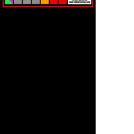
WHAT PEOPLE ARE SAYING
RIP!
UPGRADE TO OUR
EXTREMELY LIMITED QUANT
ITY
EXPEDITED ENTRY