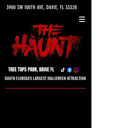
3900 SW 100TH AVE, DAVIE, FL 33328
TREE TOPS PARK, DAVIE FL
SOUTH FLORIDA'S LARGEST HALLOWEEN ATTRACTION