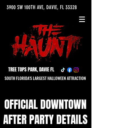
3900 SW 100TH AVE, DAVIE, FL 33328
TREE TOPS PARK, DAVIE FL
SOUTH FLORIDA'S LARGEST HALLOWEEN ATTRACTION
OFFICIAL DOWNTOWN
AFTER PARTY DETAILS